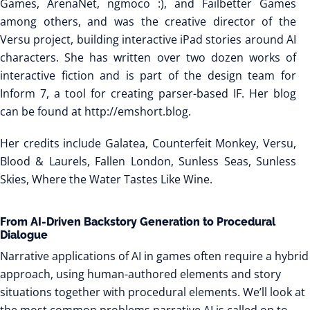
Games, ArenaNet, ngmoco :), and Failbetter Games
among others, and was the creative director of the
Versu project, building interactive iPad stories around AI
characters. She has written over two dozen works of
interactive fiction and is part of the design team for
Inform 7, a tool for creating parser-based IF. Her blog
can be found at http://emshort.blog.
Her credits include Galatea, Counterfeit Monkey, Versu,
Blood & Laurels, Fallen London, Sunless Seas, Sunless
Skies, Where the Water Tastes Like Wine.
From AI-Driven Backstory Generation to Procedural
Dialogue
Narrative applications of AI in games often require a hybrid
approach, using human-authored elements and story
situations together with procedural elements. We’ll look at
the most common problems narrative AI is called on to