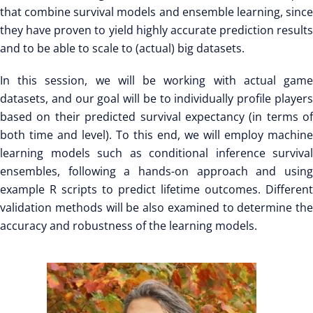
that combine survival models and ensemble learning, since
they have proven to yield highly accurate prediction results
and to be able to scale to (actual) big datasets.
In this session, we will be working with actual game
datasets, and our goal will be to individually profile players
based on their predicted survival expectancy (in terms of
both time and level). To this end, we will employ machine
learning models such as conditional inference survival
ensembles, following a hands-on approach and using
example R scripts to predict lifetime outcomes. Different
validation methods will be also examined to determine the
accuracy and robustness of the learning models.