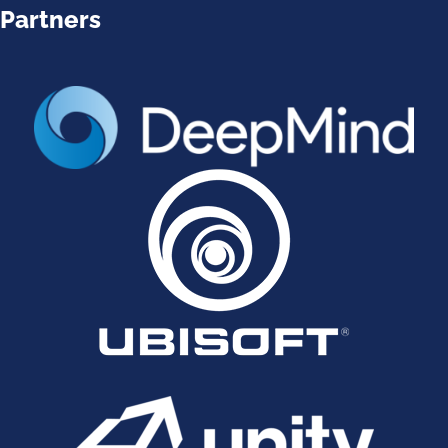
Partners