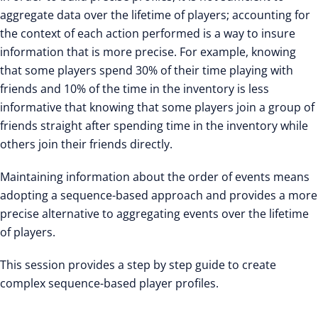
aggregate data over the lifetime of players; accounting for
the context of each action performed is a way to insure
information that is more precise. For example, knowing
that some players spend 30% of their time playing with
friends and 10% of the time in the inventory is less
informative that knowing that some players join a group of
friends straight after spending time in the inventory while
others join their friends directly.
Maintaining information about the order of events means
adopting a sequence-based approach and provides a more
precise alternative to aggregating events over the lifetime
of players.
This session provides a step by step guide to create
complex sequence-based player profiles.