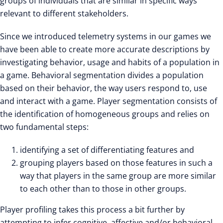
groups of individuals that are similar in specific ways
relevant to different stakeholders.
Since we introduced telemetry systems in our games we
have been able to create more accurate descriptions by
investigating behavior, usage and habits of a population in
a game. Behavioral segmentation divides a population
based on their behavior, the way users respond to, use
and interact with a game. Player segmentation consists of
the identification of homogeneous groups and relies on
two fundamental steps:
identifying a set of differentiating features and
grouping players based on those features in such a
way that players in the same group are more similar
to each other than to those in other groups.
Player profiling takes this process a bit further by
attempting to infer cognitive, affective and/or behavioral