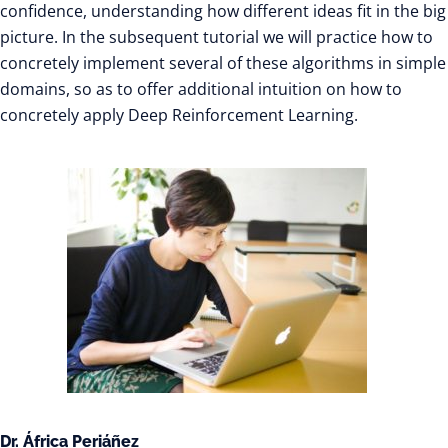
confidence, understanding how different ideas fit in the big
picture. In the subsequent tutorial we will practice how to
concretely implement several of these algorithms in simple
domains, so as to offer additional intuition on how to
concretely apply Deep Reinforcement Learning.
Dr. África Periáñez