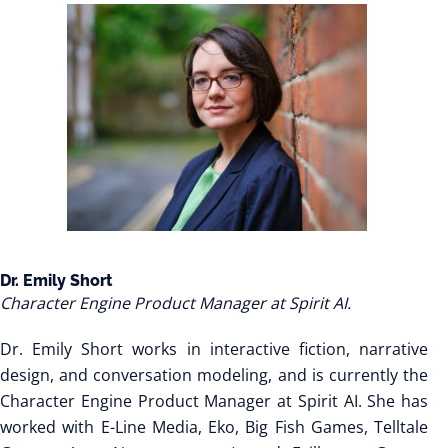
Dr. Emily Short
Character Engine Product Manager at Spirit AI.
Dr. Emily Short works in interactive fiction, narrative
design, and conversation modeling, and is currently the
Character Engine Product Manager at Spirit AI. She has
worked with E-Line Media, Eko, Big Fish Games, Telltale