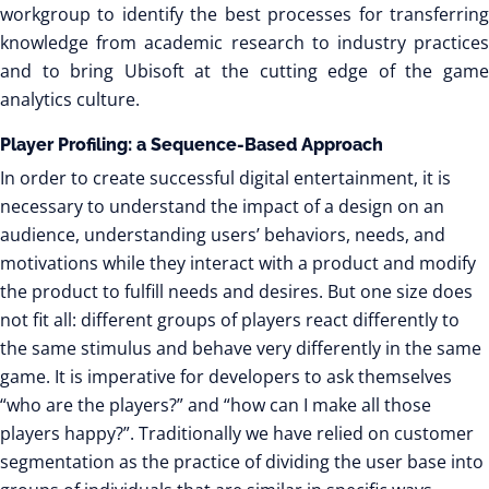
workgroup to identify the best processes for transferring
knowledge from academic research to industry practices
and to bring Ubisoft at the cutting edge of the game
analytics culture.
Player Profiling: a Sequence-Based Approach
In order to create successful digital entertainment, it is
necessary to understand the impact of a design on an
audience, understanding users’ behaviors, needs, and
motivations while they interact with a product and modify
the product to fulfill needs and desires. But one size does
not fit all: different groups of players react differently to
the same stimulus and behave very differently in the same
game. It is imperative for developers to ask themselves
“who are the players?” and “how can I make all those
players happy?”. Traditionally we have relied on customer
segmentation as the practice of dividing the user base into