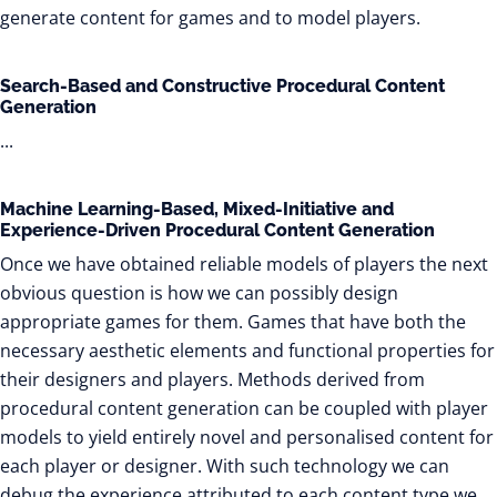
generate content for games and to model players.
Search-Based and Constructive Procedural Content
Generation
...
Machine Learning-Based, Mixed-Initiative and
Experience-Driven Procedural Content Generation
Once we have obtained reliable models of players the next
obvious question is how we can possibly design
appropriate games for them. Games that have both the
necessary aesthetic elements and functional properties for
their designers and players. Methods derived from
procedural content generation can be coupled with player
models to yield entirely novel and personalised content for
each player or designer. With such technology we can
debug the experience attributed to each content type we