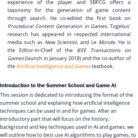
experience of the player and SBPCG offers a
taxonomy for the generation of game content
through search. He co-edited the first book on
Procedural Content Generation in Games
. Togelius'
research has appeared in respected international
media such as
New Scientist
, and Le
Monde
. He is
the Editor-in-Chief of the
IEEE Transactions on
Games
(launch in January 2018) and the co-author of
the
Artificial Intelligence and Games
textbook.
Introduction to the Summer School and Game AI
This session is dedicated to introducing the format of the
summer school and explaining how artificial intelligence
techniques can be used in and for games. After an
introductory part that will focus on the history,
background and key techniques used in AI and games, we
will outline how to best use AI algorithms to play games, to