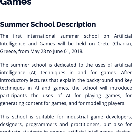
Games
Summer School Description
The first international summer school on Artificial
Intelligence and Games will be held on Crete (Chania),
Greece, from May 28 to June 01, 2018.
The summer school is dedicated to the uses of artificial
intelligence (AI) techniques in and for games. After
introductory lectures that explain the background and key
techniques in AI and games, the school will introduce
participants the uses of AI for playing games, for
generating content for games, and for modeling players.
This school is suitable for industrial game developers,
designers, programmers and practitioners, but also for
graduate students in games, artificial intelligence, design,