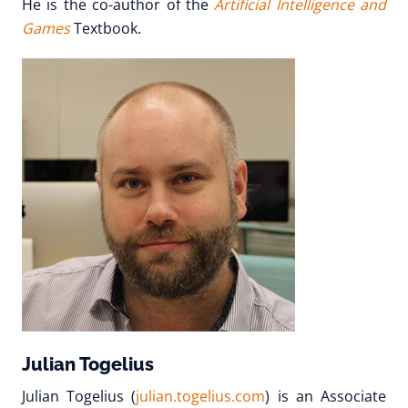
He is the co-author of the
Artificial Intelligence and
Games
Textbook.
Julian Togelius
Julian Togelius (
julian.togelius.com
) is an Associate