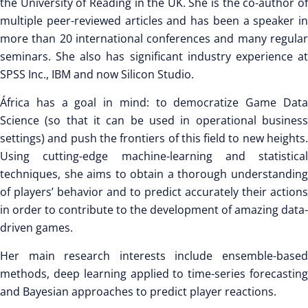
the University of Reading in the UK. She is the co-author of
multiple peer-reviewed articles and has been a speaker in
more than 20 international conferences and many regular
seminars. She also has significant industry experience at
SPSS Inc., IBM and now Silicon Studio.
África has a goal in mind: to democratize Game Data
Science (so that it can be used in operational business
settings) and push the frontiers of this field to new heights.
Using cutting-edge machine-learning and statistical
techniques, she aims to obtain a thorough understanding
of players’ behavior and to predict accurately their actions
in order to contribute to the development of amazing data-
driven games.
Her main research interests include ensemble-based
methods, deep learning applied to time-series forecasting
and Bayesian approaches to predict player reactions.