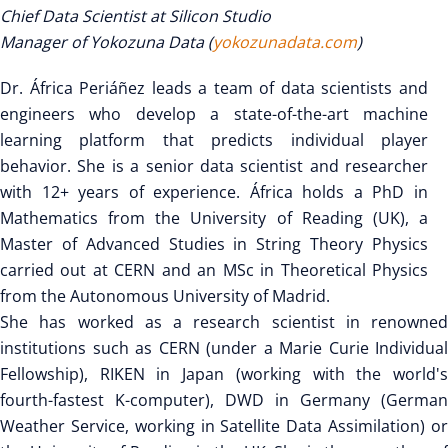
Chief Data Scientist at Silicon Studio
Manager of Yokozuna Data (
yokozunadata.com
)
Dr. África Periáñez leads a team of data scientists and
engineers who develop a state-of-the-art machine
learning platform that predicts individual player
behavior. She is a senior data scientist and researcher
with 12+ years of experience. África holds a PhD in
Mathematics from the University of Reading (UK), a
Master of Advanced Studies in String Theory Physics
carried out at CERN and an MSc in Theoretical Physics
from the Autonomous University of Madrid.
She has worked as a research scientist in renowned
institutions such as CERN (under a Marie Curie Individual
Fellowship), RIKEN in Japan (working with the world's
fourth-fastest K-computer), DWD in Germany (German
Weather Service, working in Satellite Data Assimilation) or