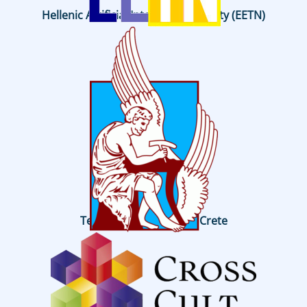
Hellenic Artificial Intelligence Society (EETN)
Technical University of Crete