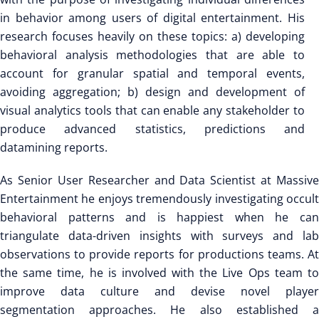
in behavior among users of digital entertainment. His
research focuses heavily on these topics: a) developing
behavioral analysis methodologies that are able to
account for granular spatial and temporal events,
avoiding aggregation; b) design and development of
visual analytics tools that can enable any stakeholder to
produce advanced statistics, predictions and
datamining reports.
As Senior User Researcher and Data Scientist at Massive
Entertainment he enjoys tremendously investigating occult
behavioral patterns and is happiest when he can
triangulate data-driven insights with surveys and lab
observations to provide reports for productions teams. At
the same time, he is involved with the Live Ops team to
improve data culture and devise novel player
segmentation approaches. He also established a