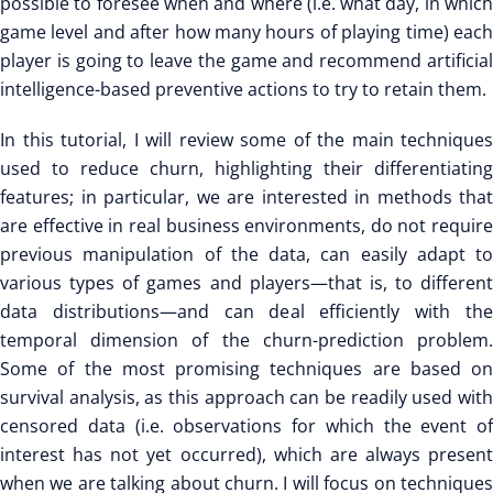
possible to foresee when and where (i.e. what day, in which
game level and after how many hours of playing time) each
player is going to leave the game and recommend artificial
intelligence-based preventive actions to try to retain them.
In this tutorial, I will review some of the main techniques
used to reduce churn, highlighting their differentiating
features; in particular, we are interested in methods that
are effective in real business environments, do not require
previous manipulation of the data, can easily adapt to
various types of games and players—that is, to different
data distributions—and can deal efficiently with the
temporal dimension of the churn-prediction problem.
Some of the most promising techniques are based on
survival analysis, as this approach can be readily used with
censored data (i.e. observations for which the event of
interest has not yet occurred), which are always present
when we are talking about churn. I will focus on techniques