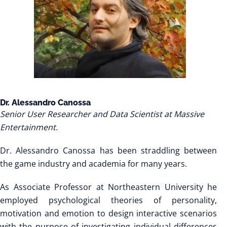
Dr. Alessandro Canossa
Senior User Researcher and Data Scientist at Massive
Entertainment.
Dr. Alessandro Canossa has been straddling between
the game industry and academia for many years.
As Associate Professor at Northeastern University he
employed psychological theories of personality,
motivation and emotion to design interactive scenarios
with the purpose of investigating individual differences