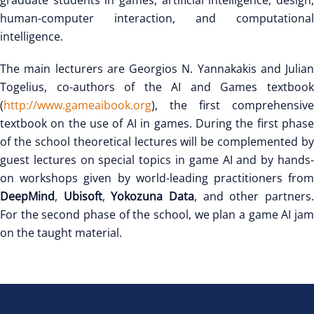
human-computer interaction, and computational
intelligence.
The main lecturers are Georgios N. Yannakakis and Julian
Togelius, co-authors of the AI and Games textbook
(
http://www.gameaibook.org
), the first comprehensive
textbook on the use of AI in games. During the first phase
of the school theoretical lectures will be complemented by
guest lectures on special topics in game AI and by hands-
on workshops given by world-leading practitioners from
DeepMind
,
Ubisoft
,
Yokozuna Data
, and
other partners
For the second phase of the school, we plan a game AI jam
on the taught material.