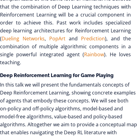
that the combination of Deep Learning techniques with
Reinforcement Learning will be a crucial component in
order to achieve this. Past work includes specialized
deep learning architectures for Reinforcement Learning
(
Dueling Networks
,
PopArt
and
Prediction
), and the
combination of multiple algorithmic components in a
single powerful integrated agent (
Rainbow
). He loves
teaching.
Deep Reinforcement Learning for Game Playing
In this talk we will present the fundamentals concepts of
Deep Reinforcement Learning, showing concrete examples
of agents that embody these concepts. We will see both
on-policy and off-policy algorithms, model-based and
model-free algorithms, value-based and policy-based
algorithms. Altogether we aim to provide a conceptual map
that enables navigating the Deep RL literature with