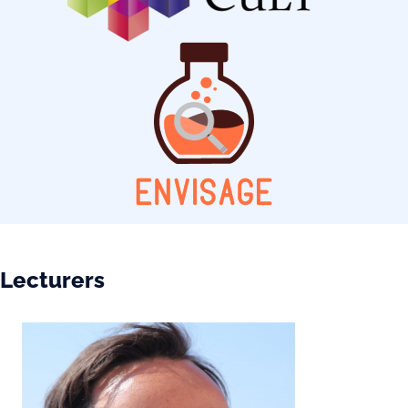
Lecturers