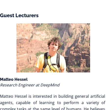
Guest Lecturers
Matteo Hessel
Research Engineer at DeepMind
Matteo Hessel is interested in building general artificial
agents, capable of learning to perform a variety of
complex tasks at the same level of humans. He believes