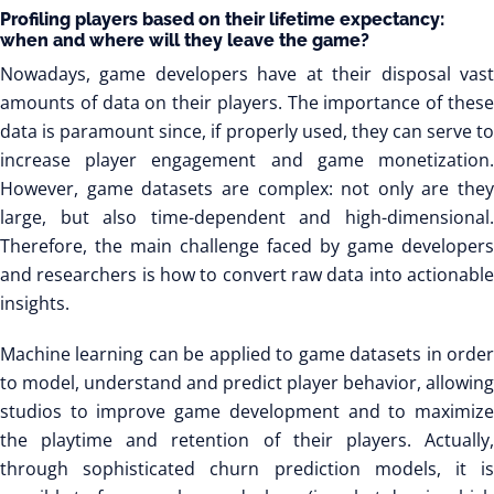
Profiling players based on their lifetime expectancy:
when and where will they leave the game?
Nowadays, game developers have at their disposal vast
amounts of data on their players. The importance of these
data is paramount since, if properly used, they can serve to
increase player engagement and game monetization.
However, game datasets are complex: not only are they
large, but also time-dependent and high-dimensional.
Therefore, the main challenge faced by game developers
and researchers is how to convert raw data into actionable
insights.
Machine learning can be applied to game datasets in order
to model, understand and predict player behavior, allowing
studios to improve game development and to maximize
the playtime and retention of their players. Actually,
through sophisticated churn prediction models, it is