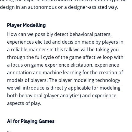
design in an autonomous or a designer-assisted way.
Player Modelling
How can we possibly detect behavioral patters,
experiences elicited and decision made by players in
a reliable manner? In this talk we will be taking you
through the full cycle of the game affective loop with
a focus on game experience elicitation, experience
annotation and machine learning for the creation of
models of players. The player modeling technology
we will introduce is directly applicable for modeling
both behavioral (player analytics) and experience
aspects of play.
AI for Playing Games
...