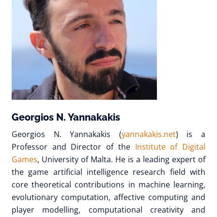
Georgios N. Yannakakis
Georgios N. Yannakakis (
yannakakis.net
) is a
Professor and Director of the
Institute of Digital
Games
, University of Malta. He is a leading expert of
the game artificial intelligence research field with
core theoretical contributions in machine learning,
evolutionary computation, affective computing and
player modelling, computational creativity and