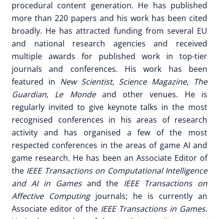
procedural content generation. He has published
more than 220 papers and his work has been cited
broadly. He has attracted funding from several EU
and national research agencies and received
multiple awards for published work in top-tier
journals and conferences. His work has been
featured in
New Scientist
,
Science Magazine
,
The
Guardian
,
Le Monde
and other venues. He is
regularly invited to give keynote talks in the most
recognised conferences in his areas of research
activity and has organised a few of the most
respected conferences in the areas of game AI and
game research. He has been an Associate Editor of
the
IEEE Transactions on Computational Intelligence
and AI in Games
and the
IEEE Transactions on
Affective Computing
journals; he is currently an
Associate editor of the
IEEE Transactions in Games
.