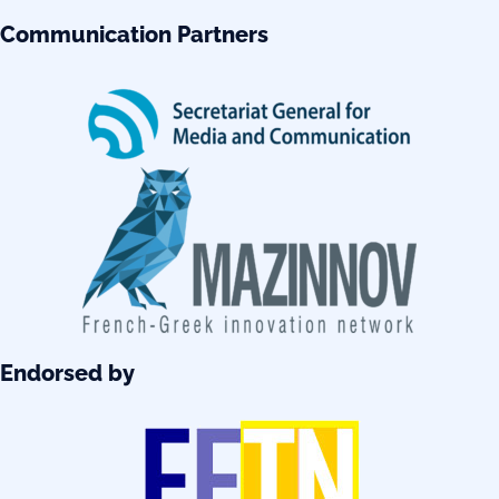
Communication Partners
Endorsed by