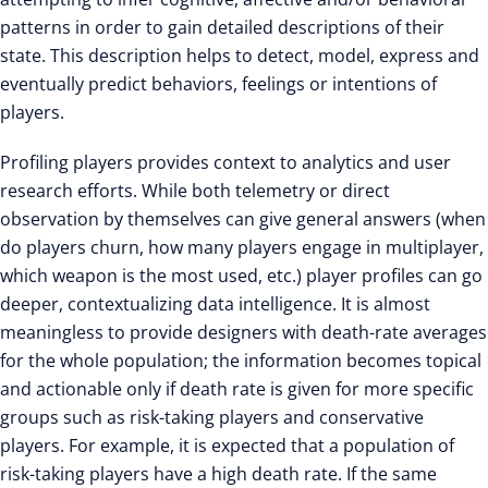
patterns in order to gain detailed descriptions of their
state. This description helps to detect, model, express and
eventually predict behaviors, feelings or intentions of
players.
Profiling players provides context to analytics and user
research efforts. While both telemetry or direct
observation by themselves can give general answers (when
do players churn, how many players engage in multiplayer,
which weapon is the most used, etc.) player profiles can go
deeper, contextualizing data intelligence. It is almost
meaningless to provide designers with death-rate averages
for the whole population; the information becomes topical
and actionable only if death rate is given for more specific
groups such as risk-taking players and conservative
players. For example, it is expected that a population of
risk-taking players have a high death rate. If the same