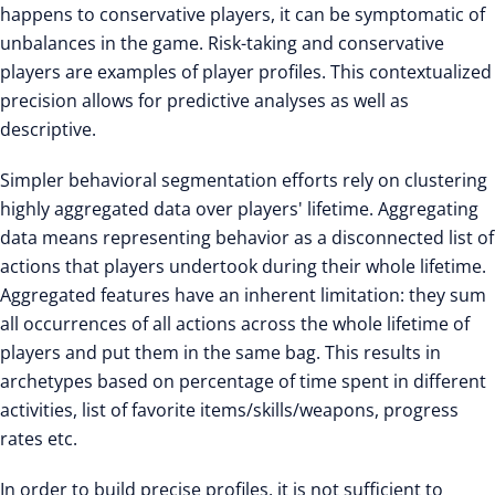
happens to conservative players, it can be symptomatic of
unbalances in the game. Risk-taking and conservative
players are examples of player profiles. This contextualized
precision allows for predictive analyses as well as
descriptive.
Simpler behavioral segmentation efforts rely on clustering
highly aggregated data over players' lifetime. Aggregating
data means representing behavior as a disconnected list of
actions that players undertook during their whole lifetime.
Aggregated features have an inherent limitation: they sum
all occurrences of all actions across the whole lifetime of
players and put them in the same bag. This results in
archetypes based on percentage of time spent in different
activities, list of favorite items/skills/weapons, progress
rates etc.
In order to build precise profiles, it is not sufficient to