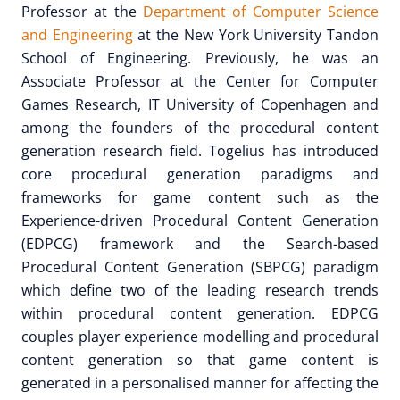
Professor at the
Department of Computer Science
and Engineering
at the New York University Tandon
School of Engineering. Previously, he was an
Associate Professor at the Center for Computer
Games Research, IT University of Copenhagen and
among the founders of the procedural content
generation research field. Togelius has introduced
core procedural generation paradigms and
frameworks for game content such as the
Experience-driven Procedural Content Generation
(EDPCG) framework and the Search-based
Procedural Content Generation (SBPCG) paradigm
which define two of the leading research trends
within procedural content generation. EDPCG
couples player experience modelling and procedural
content generation so that game content is
generated in a personalised manner for affecting the