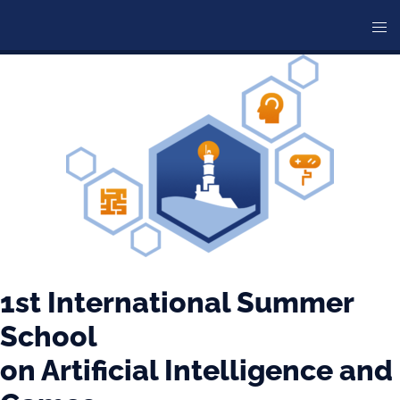
Skip
Tog
to
me
content
1st International Summer
School
on Artificial Intelligence and